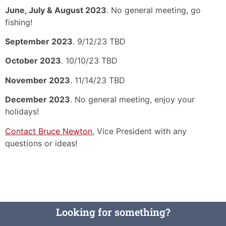
June, July & August 2023
. No general meeting, go
fishing!
September 2023
. 9/12/23 TBD
October 2023
. 10/10/23 TBD
November 2023
. 11/14/23 TBD
December 2023
. No general meeting, enjoy your
holidays!
Contact Bruce Newton
, Vice President with any
questions or ideas!
Looking for something?