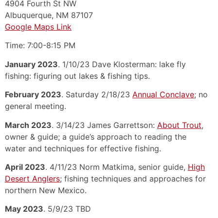
4904 Fourth St NW
Albuquerque, NM 87107
Google Maps Link
Time: 7:00-8:15 PM
January 2023
. 1/10/23 Dave Klosterman: lake fly
fishing: figuring out lakes & fishing tips.
February 2023
. Saturday 2/18/23
Annual Conclave
; no
general meeting.
March 2023
. 3/14/23 James Garrettson:
About Trout
,
owner & guide; a guide’s approach to reading the
water and techniques for effective fishing.
April 2023
. 4/11/23 Norm Matkima, senior guide,
High
Desert Anglers
; fishing techniques and approaches for
northern New Mexico.
May 2023
. 5/9/23 TBD