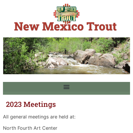
2023 Meetings
All general meetings are held at:
North Fourth Art Center