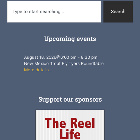
Search
Upcoming events
August 18, 2026
@
6:00 pm
-
8:30 pm
New Mexico Trout Fly Tyers Roundtable
More details...
Support our sponsors