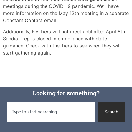
meetings during the COVID-19 pandemic. We’ll have
more information on the May 12th meeting in a separate
Constant Contact email.
Additionally, Fly-Tiers will not meet until after April 6th.
Sandia Prep is closed in compliance with state
guidance. Check with the Tiers to see when they will
start gathering again.
Looking for something?
Search