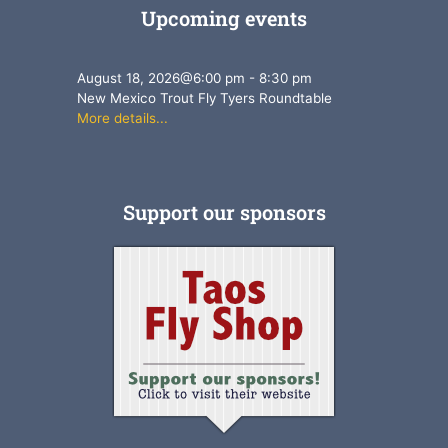
Upcoming events
August 18, 2026
@
6:00 pm
-
8:30 pm
New Mexico Trout Fly Tyers Roundtable
More details...
Support our sponsors