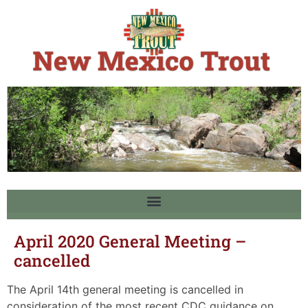
April 2020 General Meeting –
cancelled
The April 14th general meeting is cancelled in
consideration of the most recent CDC guidance on