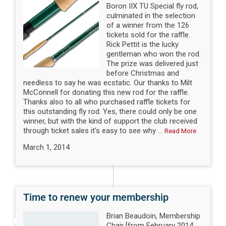
Boron IIX TU Special fly rod,
culminated in the selection
of a winner from the 126
tickets sold for the raffle.
Rick Pettit is the lucky
gentleman who won the rod.
The prize was delivered just
before Christmas and
needless to say he was ecstatic. Our thanks to Milt
McConnell for donating this new rod for the raffle.
Thanks also to all who purchased raffle tickets for
this outstanding fly rod. Yes, there could only be one
winner, but with the kind of support the club received
through ticket sales it's easy to see why ...
Read More
March 1, 2014
Time to renew your membership
Brian Beaudoin, Membership
Chair [from February 2014