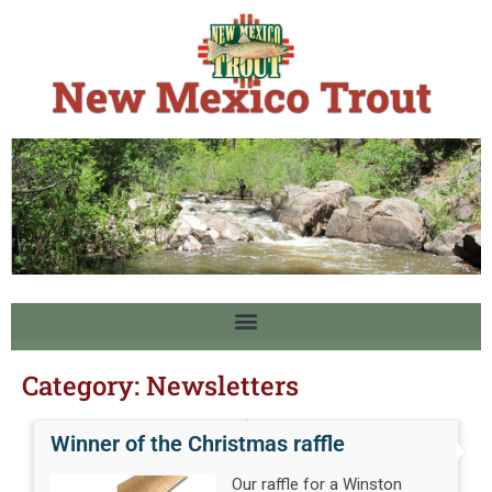
Category:
Newsletters
Winner of the Christmas raffle
Our raffle for a Winston