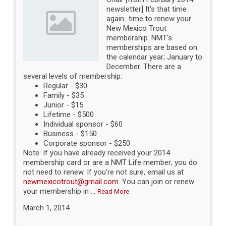
newsletter] It's that time
again...time to renew your
New Mexico Trout
membership. NMT's
memberships are based on
the calendar year; January to
December. There are a
several levels of membership:
Regular - $30
Family - $35
Junior - $15
Lifetime - $500
Individual sponsor - $60
Business - $150
Corporate sponsor - $250
Note: If you have already received your 2014
membership card or are a NMT Life member; you do
not need to renew. If you're not sure, email us at
newmexicotrout@gmail.com
. You can join or renew
your membership in ...
Read More
March 1, 2014