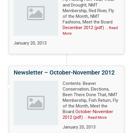
and Drought, NMT
Membership, Red River, Fly
of the Month, NMT
Fashions, Meet the Board
December 2012 (pdf)
...
Read
More
January 20, 2013
Newsletter – October-November 2012
Contents: Beaver
Conservation, Elections,
Been There Done That, NMT
Membership, Fish Return, Fly
of the Month, Meet the
Board
October-November
2012 (pdf)
...
Read More
January 20, 2013