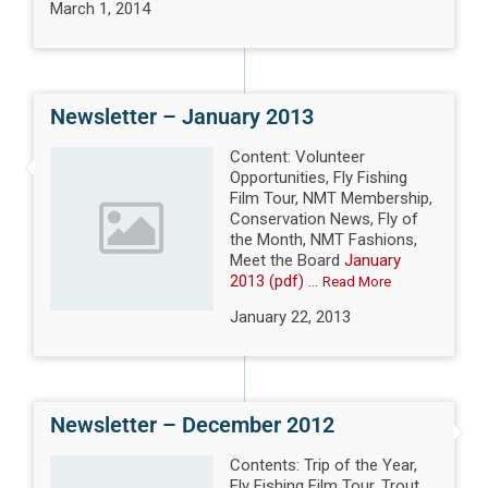
March 1, 2014
Newsletter – January 2013
Content: Volunteer
Opportunities, Fly Fishing
Film Tour, NMT Membership,
Conservation News, Fly of
the Month, NMT Fashions,
Meet the Board
January
2013 (pdf)
...
Read More
January 22, 2013
Newsletter – December 2012
Contents: Trip of the Year,
Fly Fishing Film Tour, Trout