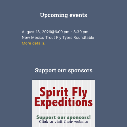
Upcoming events
August 18, 2026
@
6:00 pm
-
8:30 pm
New Mexico Trout Fly Tyers Roundtable
More details...
Support our sponsors