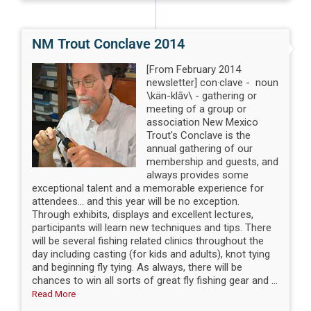
NM Trout Conclave 2014
[From February 2014
newsletter] con·clave - noun
\kän-klāv\ - gathering or
meeting of a group or
association New Mexico
Trout's Conclave is the
annual gathering of our
membership and guests, and
always provides some
exceptional talent and a memorable experience for
attendees... and this year will be no exception.
Through exhibits, displays and excellent lectures,
participants will learn new techniques and tips. There
will be several fishing related clinics throughout the
day including casting (for kids and adults), knot tying
and beginning fly tying. As always, there will be
chances to win all sorts of great fly fishing gear and ...
Read More