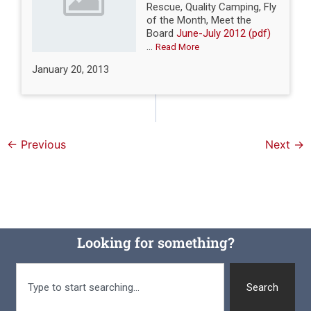
Rescue, Quality Camping, Fly
of the Month, Meet the
Board
June-July 2012 (pdf)
...
Read More
January 20, 2013
←
Previous
Next
→
Looking for something?
Search