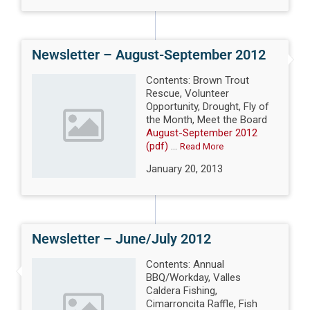
Newsletter – August-September 2012
Contents: Brown Trout
Rescue, Volunteer
Opportunity, Drought, Fly of
the Month, Meet the Board
August-September 2012
(pdf)
...
Read More
January 20, 2013
Newsletter – June/July 2012
Contents: Annual
BBQ/Workday, Valles
Caldera Fishing,
Cimarroncita Raffle, Fish