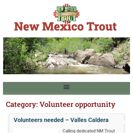
Category:
Volunteer opportunity
Volunteers needed – Valles Caldera
Calling dedicated NM Trout