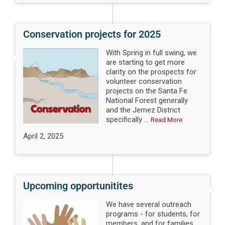
Conservation projects for 2025
With Spring in full swing, we
are starting to get more
clarity on the prospects for
volunteer conservation
projects on the Santa Fe
National Forest generally
and the Jemez District
specifically ...
Read More
April 2, 2025
Upcoming opportunitites
We have several outreach
programs - for students, for
members, and for families.