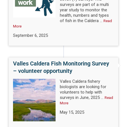
surveys are part of a multi
year study to monitor the
health, numbers and types
of fish in the Caldera ...
Read
More
September 6, 2025
Valles Caldera Fish Monitoring Survey
– volunteer opportunity
Valles Caldera fishery
biologists are looking for
volunteers to help with
surveys in June, 2025 ...
Read
More
May 15, 2025