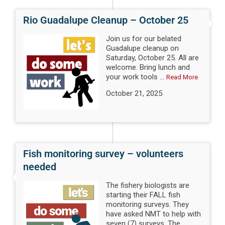
Rio Guadalupe Cleanup – October 25
Join us for our belated
Guadalupe cleanup on
Saturday, October 25. All are
welcome. Bring lunch and
your work tools ...
Read More
October 21, 2025
Fish monitoring survey – volunteers
needed
The fishery biologists are
starting their FALL fish
monitoring surveys. They
have asked NMT to help with
seven (7) surveys. The