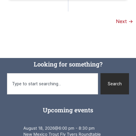
Next
→
Looking for something?
Search
Upcoming events
August 18, 2026
@
6:00 pm
-
8:30 pm
New Mexico Trout Fly Tyers Roundtable