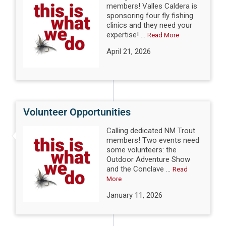
members! Valles Caldera is
sponsoring four fly fishing
clinics and they need your
expertise! ...
Read More
April 21, 2026
Volunteer Opportunities
Calling dedicated NM Trout
members! Two events need
some volunteers: the
Outdoor Adventure Show
and the Conclave ...
Read
More
January 11, 2026