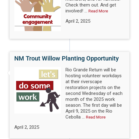
Check them out. And get
involved! ...
Read More
April 2, 2025
NM Trout Willow Planting Opportunity
Rio Grande Return will be
hosting volunteer workdays
at their riverscape
restoration projects on the
second Wednesday of each
month of the 2025 work
season. The first day will be
April 9, 2025 on the Rio
Cebolla ...
Read More
April 2, 2025