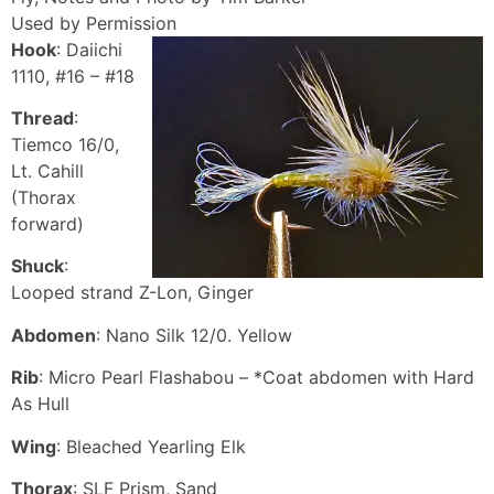
Used by Permission
Hook
: Daiichi
1110, #16 – #18
Thread
:
Tiemco 16/0,
Lt. Cahill
(Thorax
forward)
Shuck
:
Looped strand Z-Lon, Ginger
Abdomen
: Nano Silk 12/0. Yellow
Rib
: Micro Pearl Flashabou – *Coat abdomen with Hard
As Hull
Wing
: Bleached Yearling Elk
Thorax
: SLF Prism, Sand