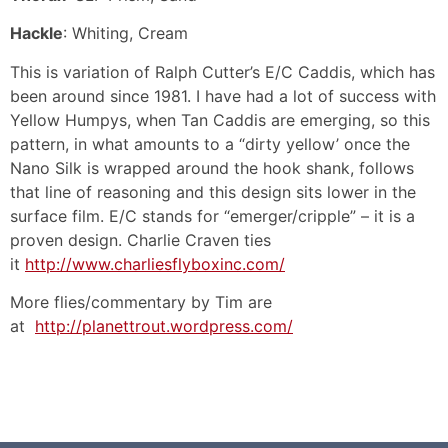
Hackle
: Whiting, Cream
This is variation of Ralph Cutter’s E/C Caddis, which has
been around since 1981. I have had a lot of success with
Yellow Humpys, when Tan Caddis are emerging, so this
pattern, in what amounts to a “dirty yellow’ once the
Nano Silk is wrapped around the hook shank, follows
that line of reasoning and this design sits lower in the
surface film. E/C stands for “emerger/cripple” – it is a
proven design. Charlie Craven ties
it
http://www.charliesflyboxinc.com/
More flies/commentary by Tim are
at
http://planettrout.wordpress.com/