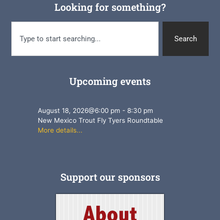
Looking for something?
Search
Upcoming events
August 18, 2026
@
6:00 pm
-
8:30 pm
New Mexico Trout Fly Tyers Roundtable
More details...
Support our sponsors