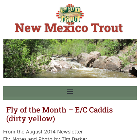
Fly of the Month – E/C Caddis
(dirty yellow)
From the August 2014 Newsletter
Fly, Notes and Photo by Tim Barker