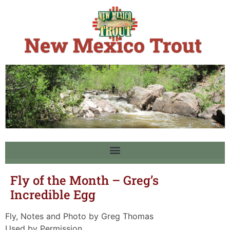
Fly of the Month – Greg’s
Incredible Egg
Fly, Notes and Photo by Greg Thomas
Used by Permission