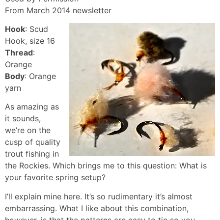
From March 2014 newsletter
Hook
: Scud
Hook, size 16
Thread
:
Orange
Body
: Orange
yarn
As amazing as
it sounds,
we’re on the
cusp of quality
trout fishing in
the Rockies. Which brings me to this question: What is
your favorite spring setup?
I’ll explain mine here. It’s so rudimentary it’s almost
embarrassing. What I like about this combination,
however, is that the patterns are easy to tie so you