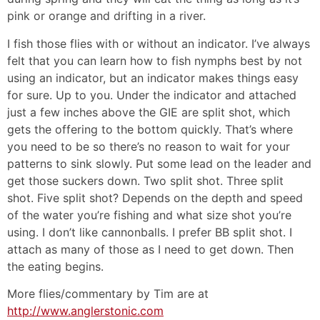
pink or orange and drifting in a river.
I fish those flies with or without an indicator. I’ve always
felt that you can learn how to fish nymphs best by not
using an indicator, but an indicator makes things easy
for sure. Up to you. Under the indicator and attached
just a few inches above the GIE are split shot, which
gets the offering to the bottom quickly. That’s where
you need to be so there’s no reason to wait for your
patterns to sink slowly. Put some lead on the leader and
get those suckers down. Two split shot. Three split
shot. Five split shot? Depends on the depth and speed
of the water you’re fishing and what size shot you’re
using. I don’t like cannonballs. I prefer BB split shot. I
attach as many of those as I need to get down. Then
the eating begins.
More flies/commentary by Tim are at
http://www.anglerstonic.com