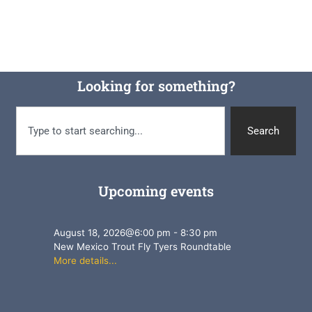
Looking for something?
Search
Upcoming events
August 18, 2026
@
6:00 pm
-
8:30 pm
New Mexico Trout Fly Tyers Roundtable
More details...