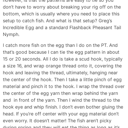
don’t have to worry about breaking your rig off on the
bottom, which is usually where you need to place this
setup to catch fish. And what is that setup? Greg’s
Incredible Egg and a standard Flashback Pheasant Tail
Nymph.
I catch more fish on the egg than I do on the PT. And
that’s good because I can tie the egg pattern in about
15 or 20 seconds. All I do is take a scud hook, typically
a size 16, and wrap orange thread onto it, covering the
hook and leaving the thread, ultimately, hanging near
the center of the hook. Then I take a little pinch of egg
material and pinch it to the hook. I wrap the thread over
the center of the egg yarn then wrap behind the yarn
and in front of the yarn. Then I wind the thread to the
hook eye and whip finish. I don’t even bother gluing the
head. If you’re off center with your egg material don’t
even worry. It doesn’t matter! The fish aren’t picky
during spring and they will eat the thing as long as it’s