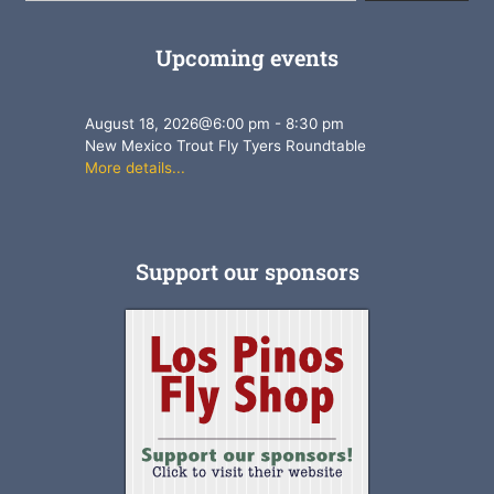
Upcoming events
August 18, 2026
@
6:00 pm
-
8:30 pm
New Mexico Trout Fly Tyers Roundtable
More details...
Support our sponsors