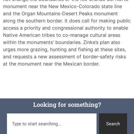
monument near the New Mexico-Colorado state line
and the Organ Mountains-Desert Peaks monument
along the southern border. It does call for making public
access a priority and congressional authority to enable
Native American tribes to co-manage cultural areas
within the monuments’ boundaries. Zinke’s plan also
urges more grazing, hunting and fishing at these sites,
and requests a new assessment of border-safety risks
at the monument near the Mexican border.
Looking for something?
Search