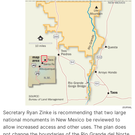
Secretary Ryan Zinke is recommending that two large
national monuments in New Mexico be reviewed to
allow increased access and other uses. The plan does
not change the boundaries of the Rio Grande del Norte