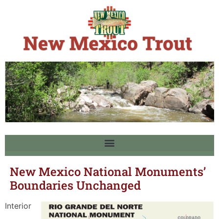
New Mexico National Monuments’
Boundaries Unchanged
Interior