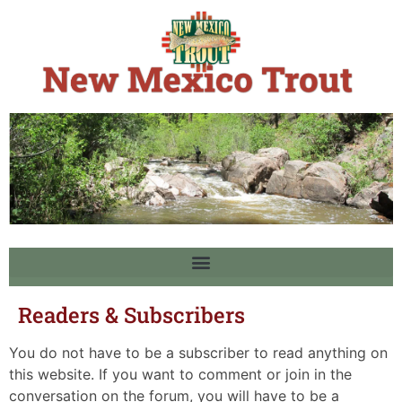
Readers & Subscribers
You do not have to be a subscriber to read anything on
this website. If you want to comment or join in the
conversation on the forum, you will have to be a