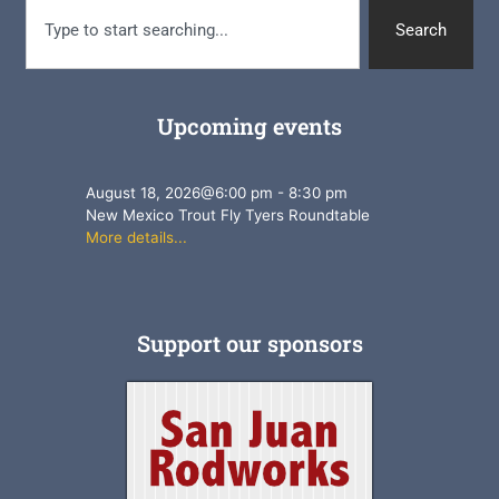
Search
Upcoming events
August 18, 2026
@
6:00 pm
-
8:30 pm
New Mexico Trout Fly Tyers Roundtable
More details...
Support our sponsors