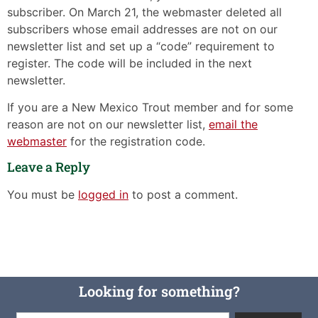
subscriber. On March 21, the webmaster deleted all
subscribers whose email addresses are not on our
newsletter list and set up a “code” requirement to
register. The code will be included in the next
newsletter.
If you are a New Mexico Trout member and for some
reason are not on our newsletter list,
email the
webmaster
for the registration code.
Leave a Reply
You must be
logged in
to post a comment.
Looking for something?