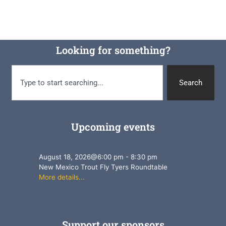
Looking for something?
Search
Upcoming events
August 18, 2026
@
6:00 pm
-
8:30 pm
New Mexico Trout Fly Tyers Roundtable
More details...
Support our sponsors