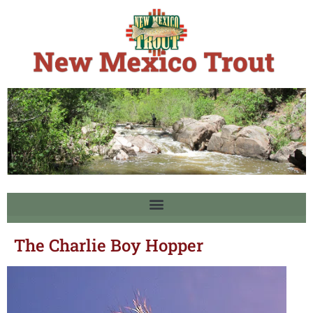
The Charlie Boy Hopper