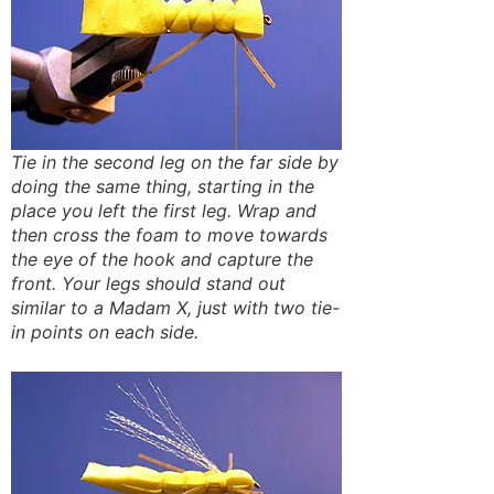
Tie in the second leg on the far side by
doing the same thing, starting in the
place you left the first leg. Wrap and
then cross the foam to move towards
the eye of the hook and capture the
front. Your legs should stand out
similar to a Madam X, just with two tie-
in points on each side.