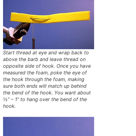
Start thread at eye and wrap back to
above the barb and leave thread on
opposite side of hook. Once you have
measured the foam, poke the eye of
the hook through the foam, making
sure both ends will match up behind
the bend of the hook. You want about
½” – 1” to hang over the bend of the
hook.