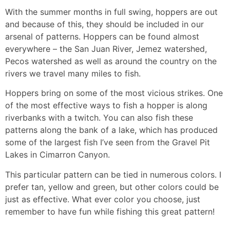
With the summer months in full swing, hoppers are out
and because of this, they should be included in our
arsenal of patterns. Hoppers can be found almost
everywhere – the San Juan River, Jemez watershed,
Pecos watershed as well as around the country on the
rivers we travel many miles to fish.
Hoppers bring on some of the most vicious strikes. One
of the most effective ways to fish a hopper is along
riverbanks with a twitch. You can also fish these
patterns along the bank of a lake, which has produced
some of the largest fish I’ve seen from the Gravel Pit
Lakes in Cimarron Canyon.
This particular pattern can be tied in numerous colors. I
prefer tan, yellow and green, but other colors could be
just as effective. What ever color you choose, just
remember to have fun while fishing this great pattern!