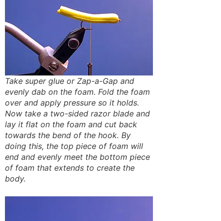
Take super glue or Zap-a-Gap and
evenly dab on the foam. Fold the foam
over and apply pressure so it holds.
Now take a two-sided razor blade and
lay it flat on the foam and cut back
towards the bend of the hook. By
doing this, the top piece of foam will
end and evenly meet the bottom piece
of foam that extends to create the
body.