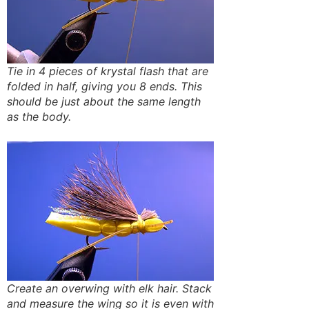
Tie in 4 pieces of krystal flash that are
folded in half, giving you 8 ends. This
should be just about the same length
as the body.
Create an overwing with elk hair. Stack
and measure the wing so it is even with