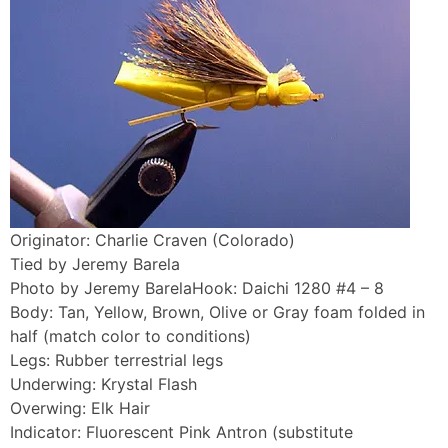
Originator: Charlie Craven (Colorado)
Tied by Jeremy Barela
Photo by Jeremy BarelaHook: Daichi 1280 #4 – 8
Body: Tan, Yellow, Brown, Olive or Gray foam folded in
half (match color to conditions)
Legs: Rubber terrestrial legs
Underwing: Krystal Flash
Overwing: Elk Hair
Indicator: Fluorescent Pink Antron (substitute