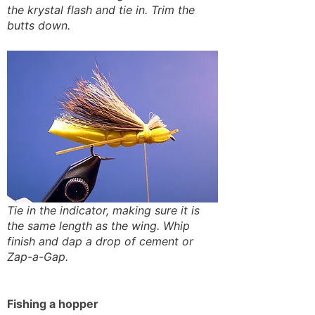
the krystal flash and tie in. Trim the
butts down.
Tie in the indicator, making sure it is
the same length as the wing. Whip
finish and dap a drop of cement or
Zap-a-Gap.
Fishing a hopper