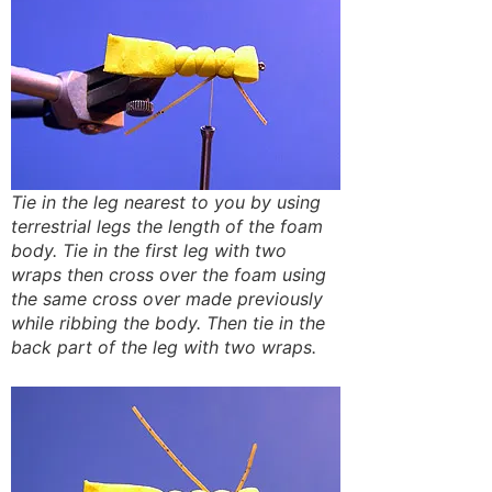
Tie in the leg nearest to you by using
terrestrial legs the length of the foam
body. Tie in the first leg with two
wraps then cross over the foam using
the same cross over made previously
while ribbing the body. Then tie in the
back part of the leg with two wraps.