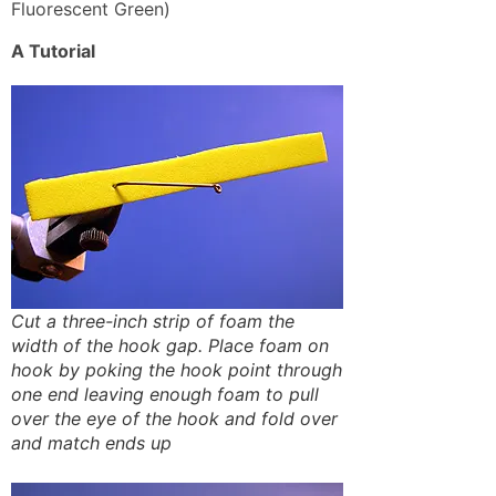
Fluorescent Green)
A Tutorial
Cut a three-inch strip of foam the
width of the hook gap. Place foam on
hook by poking the hook point through
one end leaving enough foam to pull
over the eye of the hook and fold over
and match ends up