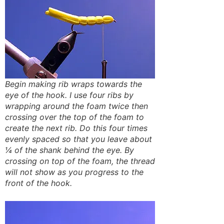
Begin making rib wraps towards the
eye of the hook. I use four ribs by
wrapping around the foam twice then
crossing over the top of the foam to
create the next rib. Do this four times
evenly spaced so that you leave about
¼ of the shank behind the eye. By
crossing on top of the foam, the thread
will not show as you progress to the
front of the hook.