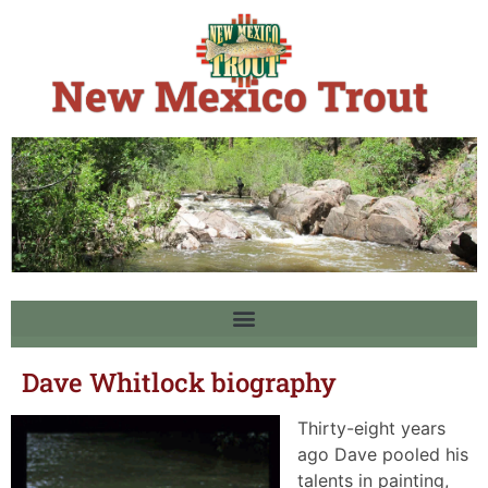
Dave Whitlock biography
Thirty-eight years
ago Dave pooled his
talents in painting,