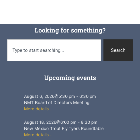
Looking for something?
Search
Upcoming events
August 6, 2026
@
5:30 pm
-
6:30 pm
NMT Board of Directors Meeting
More details...
August 18, 2026
@
6:00 pm
-
8:30 pm
New Mexico Trout Fly Tyers Roundtable
More details...