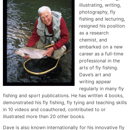
illustrating, writing,
photography, fly
fishing and lecturing,
resigned his position
as a research
chemist, and
embarked on a new
career as a full-time
professional in the
arts of fly fishing.
Dave’s art and
writing appear
regularly in many fly
fishing and sport publications. He has written 4 books,
demonstrated his fly fishing, fly tying and teaching skills
in 10 videos and coauthored, contributed to or
illustrated more than 20 other books.
Dave is also known internationally for his innovative fly