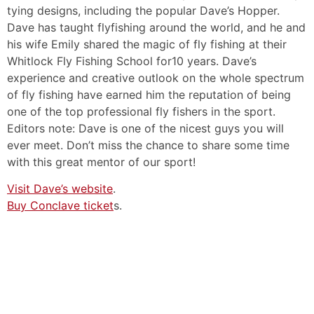
tying designs, including the popular Dave’s Hopper.
Dave has taught flyfishing around the world, and he and
his wife Emily shared the magic of fly fishing at their
Whitlock Fly Fishing School for10 years. Dave’s
experience and creative outlook on the whole spectrum
of fly fishing have earned him the reputation of being
one of the top professional fly fishers in the sport.
Editors note: Dave is one of the nicest guys you will
ever meet. Don’t miss the chance to share some time
with this great mentor of our sport!
Visit Dave’s website
.
Buy Conclave ticket
s.