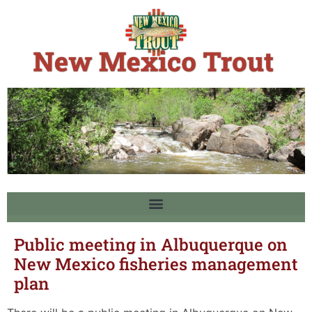
Public meeting in Albuquerque on
New Mexico fisheries management
plan