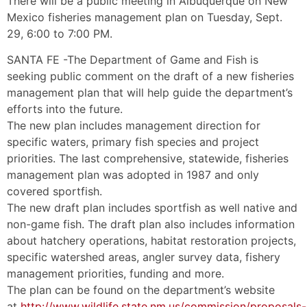
There will be a public meeting in Albuquerque on New
Mexico fisheries management plan on Tuesday, Sept.
29, 6:00 to 7:00 PM.
SANTA FE -The Department of Game and Fish is
seeking public comment on the draft of a new fisheries
management plan that will help guide the department’s
efforts into the future.
The new plan includes management direction for
specific waters, primary fish species and project
priorities. The last comprehensive, statewide, fisheries
management plan was adopted in 1987 and only
covered sportfish.
The new draft plan includes sportfish as well native and
non-game fish. The draft plan also includes information
about hatchery operations, habitat restoration projects,
specific watershed areas, angler survey data, fishery
management priorities, funding and more.
The plan can be found on the department’s website
at
http://www.wildlife.state.nm.us/commission/proposals-