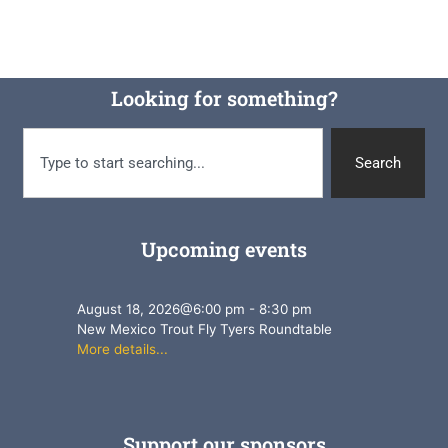
Looking for something?
Search
Upcoming events
August 18, 2026
@
6:00 pm
-
8:30 pm
New Mexico Trout Fly Tyers Roundtable
More details...
Support our sponsors