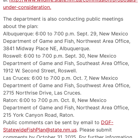
under-consideration.
The department is also conducting public meetings
about the plan:
Albuquerque: 6:00 to 7:00 p.m. Sept. 29, New Mexico
Department of Game and Fish, Northwest Area Office,
3841 Midway Place NE, Albuquerque.
Roswell: 6:00 to 7:00 p.m. Sept. 30, New Mexico
Department of Game and Fish, Southeast Area Office,
1912 W. Second Street, Roswell.
Las Cruces: 6:00 to 7:00 p.m. Oct. 7, New Mexico
Department of Game and Fish, Southwest Area Office,
2715 Northrise Drive, Las Cruces.
Raton: 6:00 to 7:00 p.m. Oct. 8, New Mexico
Department of Game and Fish, Northeast Area Office,
215 York Canyon Road, Raton.
Public comments can be sent by email to
DGF-
StatewideFishPlan@state.nm.us
. Please submit
comments by October 31, 2015. For further information