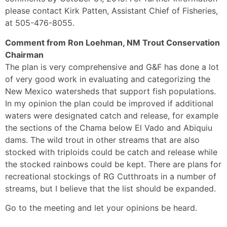
please contact Kirk Patten, Assistant Chief of Fisheries,
at 505-476-8055.
Comment from Ron Loehman, NM Trout Conservation
Chairman
The plan is very comprehensive and G&F has done a lot
of very good work in evaluating and categorizing the
New Mexico watersheds that support fish populations.
In my opinion the plan could be improved if additional
waters were designated catch and release, for example
the sections of the Chama below El Vado and Abiquiu
dams. The wild trout in other streams that are also
stocked with triploids could be catch and release while
the stocked rainbows could be kept. There are plans for
recreational stockings of RG Cutthroats in a number of
streams, but I believe that the list should be expanded.
Go to the meeting and let your opinions be heard.