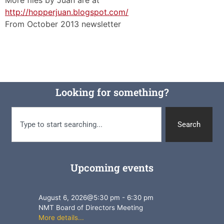
http://hopperjuan.blogspot.com/
From October 2013 newsletter
Looking for something?
Search
Upcoming events
August 6, 2026
@
5:30 pm
-
6:30 pm
NMT Board of Directors Meeting
More details...