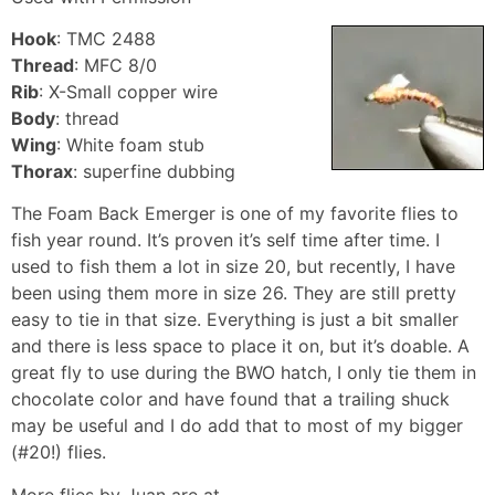
Hook
: TMC 2488
Thread
: MFC 8/0
Rib
: X-Small copper wire
Body
: thread
Wing
: White foam stub
Thorax
: superfine dubbing
The Foam Back Emerger is one of my favorite flies to
fish year round. It’s proven it’s self time after time. I
used to fish them a lot in size 20, but recently, I have
been using them more in size 26. They are still pretty
easy to tie in that size. Everything is just a bit smaller
and there is less space to place it on, but it’s doable. A
great fly to use during the BWO hatch, I only tie them in
chocolate color and have found that a trailing shuck
may be useful and I do add that to most of my bigger
(#20!) flies.
More flies by Juan are at