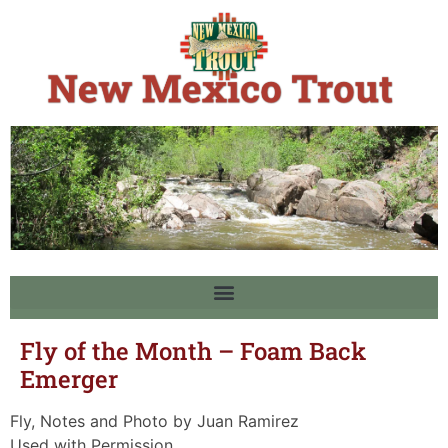
Fly of the Month – Foam Back
Emerger
Fly, Notes and Photo by Juan Ramirez
Used with Permission