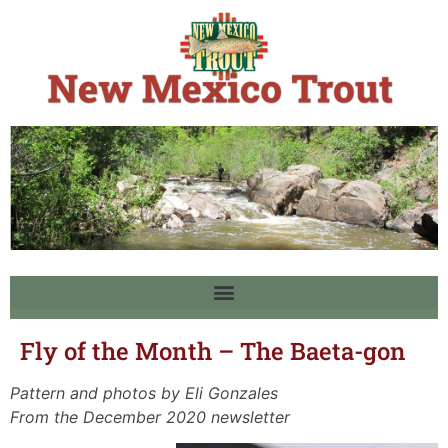
Fly of the Month – The Baeta-gon
Pattern and photos by Eli Gonzales
From the December 2020 newsletter