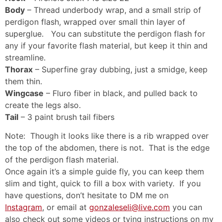
Body
– Thread underbody wrap, and a small strip of
perdigon flash, wrapped over small thin layer of
superglue. You can substitute the perdigon flash for
any if your favorite flash material, but keep it thin and
streamline.
Thorax
– Superfine gray dubbing, just a smidge, keep
them thin.
Wingcase
– Fluro fiber in black, and pulled back to
create the legs also.
Tail
– 3 paint brush tail fibers
Note: Though it looks like there is a rib wrapped over
the top of the abdomen, there is not. That is the edge
of the perdigon flash material.
Once again it’s a simple guide fly, you can keep them
slim and tight, quick to fill a box with variety. If you
have questions, don’t hesitate to DM me on
Instagram
, or email at
gonzaleseli@live.com
you can
also check out some videos or tying instructions on my