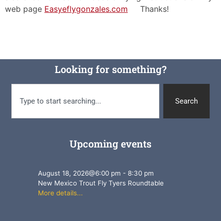
web page
Easyeflygonzales.com
Thanks!
Looking for something?
Search
Upcoming events
August 18, 2026
@
6:00 pm
-
8:30 pm
New Mexico Trout Fly Tyers Roundtable
More details...