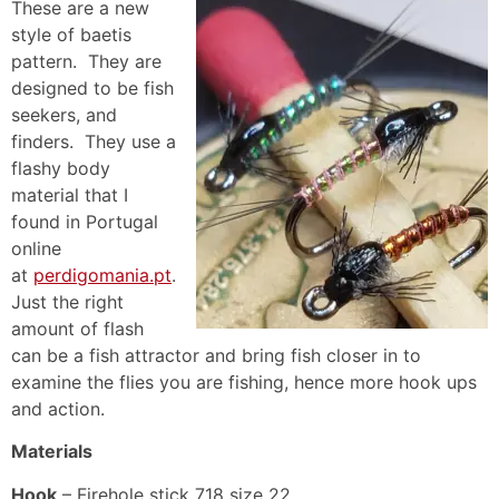
These are a new
style of baetis
pattern. They are
designed to be fish
seekers, and
finders. They use a
flashy body
material that I
found in Portugal
online
at
perdigomania.pt
.
Just the right
amount of flash
can be a fish attractor and bring fish closer in to
examine the flies you are fishing, hence more hook ups
and action.
Materials
Hook
– Firehole stick 718 size 22