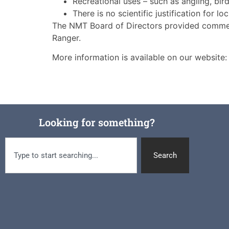
Recreational uses – such as angling, bi
There is no scientific justification for 
The NMT Board of Directors provided comment
Ranger.
More information is available on our website
Looking for something?
Search