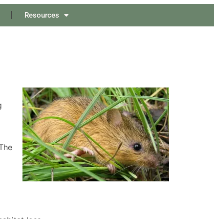
Resources
g
 The