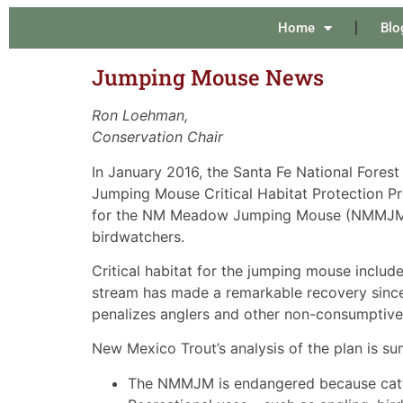
Home
Blo
Jumping Mouse News
Ron Loehman,
Conservation Chair
In January 2016, the Santa Fe National Fores
Jumping Mouse Critical Habitat Protection Pr
for the NM Meadow Jumping Mouse (NMMJM). Th
birdwatchers.
Critical habitat for the jumping mouse includ
stream has made a remarkable recovery since
penalizes anglers and other non-consumptive
New Mexico Trout’s analysis of the plan is s
The NMMJM is endangered because cattle 