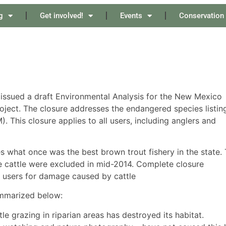
g
Get involved!
Events
Conservation
t issued a draft Environmental Analysis for the New Mexico
oject. The closure addresses the endangered species listin
is closure applies to all users, including anglers and
es what once was the best brown trout fishery in the state.
 cattle were excluded in mid-2014. Complete closure
 users for damage caused by cattle
ummarized below:
grazing in riparian areas has destroyed its habitat.