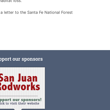
abitat loss.
letter to the Santa Fe National Forest
pport our sponsors