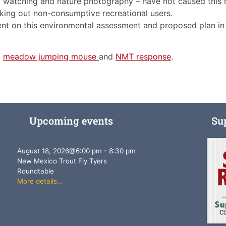
rd watching and nature photography – have not caused this h
locking out non-consumptive recreational users.
 on this environmental assessment and proposed plan in a 
:
meadow jumping mouse
and
NMT response
.
Upcoming events
Su
August 18, 2026
@
6:00 pm
-
8:30 pm
New Mexico Trout Fly Tyers
Roundtable
More details...