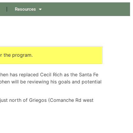
Resources
er the program.
hen has replaced Cecil Rich as the Santa Fe
phen will be reviewing his goals and potential
 just north of Griegos (Comanche Rd west