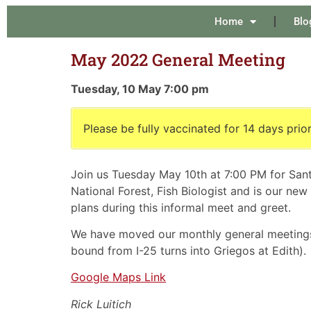
Home
Blo
May 2022 General Meeting
Tuesday, 10 May 7:00 pm
Please be fully vaccinated for 14 days prior
Join us Tuesday May 10th at 7:00 PM for Sant
National Forest, Fish Biologist and is our ne
plans during this informal meet and greet.
We have moved our monthly general meeting
bound from I-25 turns into Griegos at Edith).
Google Maps Link
Rick Luitich