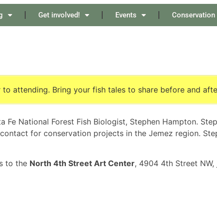
g
Get involved!
Events
Conservation
 to attending. Bring your fish tales to share before and aft
a Fe National Forest Fish Biologist, Stephen Hampton. Step
w contact for conservation projects in the Jemez region. Ste
s to the
North 4th Street Art Center
, 4904 4th Street NW,