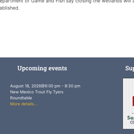
Department of Game and Fish say closing the wetlands will 
ablished.
Upcoming events
Su
August 18, 2026
@
6:00 pm
-
8:30 pm
New Mexico Trout Fly Tyers
Roundtable
More details...