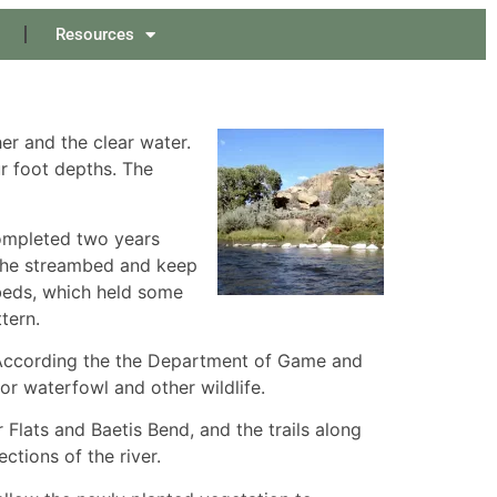
Resources
er and the clear water.
ur foot depths. The
ompleted two years
 the streambed and keep
beds, which held some
tern.
 According the the Department of Game and
or waterfowl and other wildlife.
Flats and Baetis Bend, and the trails along
tions of the river.