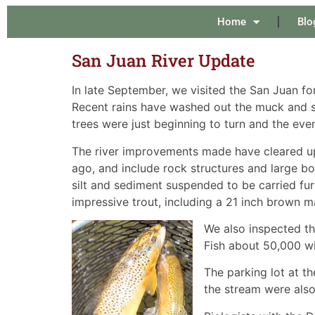
Home
Blo
San Juan River Update
In late September, we visited the San Juan fo
Recent rains have washed out the muck and sli
trees were just beginning to turn and the eve
The river improvements made have cleared up
ago, and include rock structures and large b
silt and sediment suspended to be carried fu
impressive trout, including a 21 inch brown m
We also inspected t
Fish about 50,000 wi
The parking lot at t
the stream were also