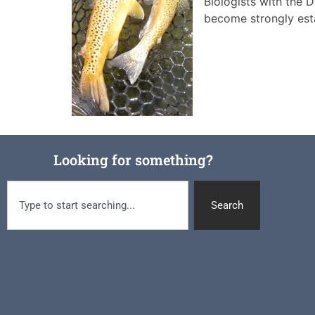
Biologists with the 
become strongly est
Looking for something?
Search