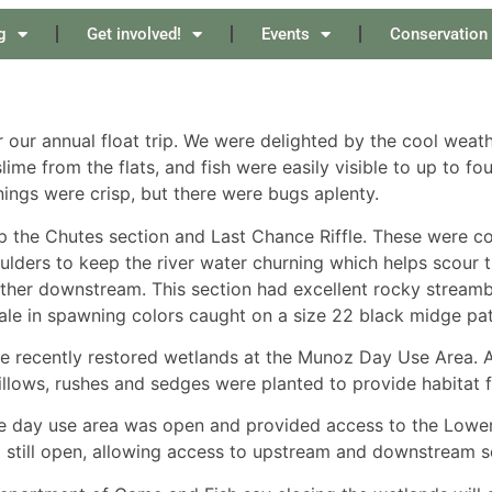
g
Get involved!
Events
Conservation
r our annual float trip. We were delighted by the cool weath
me from the flats, and fish were easily visible to up to fo
nings were crisp, but there were bugs aplenty.
 the Chutes section and Last Chance Riffle. These were c
oulders to keep the river water churning which helps scour
rther downstream. This section had excellent rocky stream
ale in spawning colors caught on a size 22 black midge pat
he recently restored wetlands at the Munoz Day Use Area.
llows, rushes and sedges were planted to provide habitat f
he day use area was open and provided access to the Lower 
 still open, allowing access to upstream and downstream sec