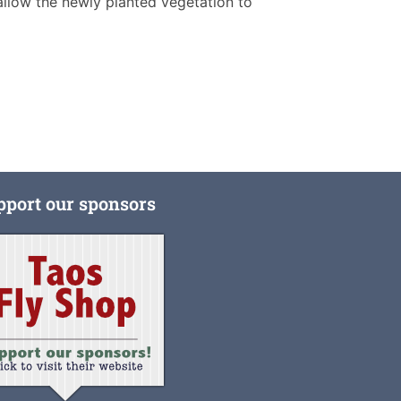
allow the newly planted vegetation to
pport our sponsors