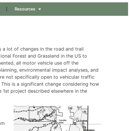
Resources
 lot of changes in the road and trail
ional Forest and Grassland in the US to
ented, all motor vehicle use off the
lanning, environmental impact analyses, and
e not specifically open to vehicular traffic
 This is a significant change considering how
ne 1st project described elsewhere in the
am