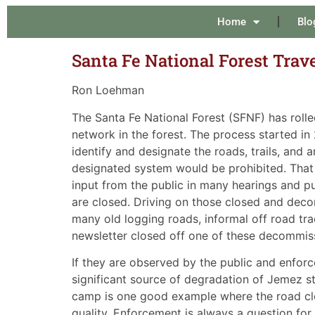
Home
Blo
Santa Fe National Forest Trav
Ron Loehman
The Santa Fe National Forest (SFNF) has roll
network in the forest. The process started i
identify and designate the roads, trails, and
designated system would be prohibited. That 
input from the public in many hearings and pub
are closed. Driving on those closed and decom
many old logging roads, informal off road trac
newsletter closed off one of these decommis
If they are observed by the public and enfor
significant source of degradation of Jemez s
camp is one good example where the road cl
quality. Enforcement is always a question for 