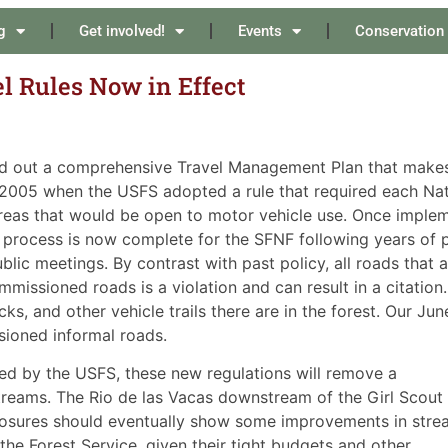
g
Get involved!
Events
Conservation
el Rules Now in Effect
ed out a comprehensive Travel Management Plan that makes a
n 2005 when the USFS adopted a rule that required each Nat
 areas that would be open to motor vehicle use. Once implem
process is now complete for the SFNF following years of p
lic meetings. By contrast with past policy, all roads that ar
missioned roads is a violation and can result in a citation.
ks, and other vehicle trails there are in the forest. Our Ju
sioned informal roads.
ced by the USFS, these new regulations will remove a
treams. The Rio de las Vacas downstream of the Girl Scout
osures should eventually show some improvements in stre
the Forest Service, given their tight budgets and other