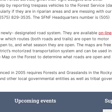
help by reporting trespass vehicles to the Forest Service (da
cularly if they are in riparian areas and are messing with our
s (575) 829-3535. The SFNF Headquarters number is (505)
 newly- designated road system. They are available
on-line
w which routes (both roads and trails) are open to motor
 open to, and what season they are open. The maps are free
trict’s motorized transportation system and can be used in
e Map on the Forest to determine what roads are open and h
nced in 2005 requires Forests and Grasslands in the Rocky
 and other local governmental entities as well as tribal gov
Upcoming events
Su