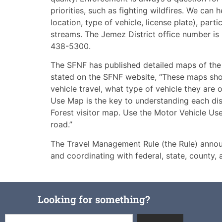
priorities, such as fighting wildfires. We can 
location, type of vehicle, license plate), parti
streams. The Jemez District office number i
438-5300.
The SFNF has published detailed maps of the
stated on the SFNF website, “These maps sho
vehicle travel, what type of vehicle they are
Use Map is the key to understanding each dis
Forest visitor map. Use the Motor Vehicle Us
road.”
The Travel Management Rule (the Rule) annou
and coordinating with federal, state, county,
Looking for something?