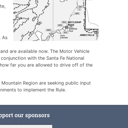
te,
. As
 and are available now. The Motor Vehicle
 conjunction with the Santa Fe National
ow far you are allowed to drive off of the
 Mountain Region are seeking public input
ernments to implement the Rule.
pport our sponsors