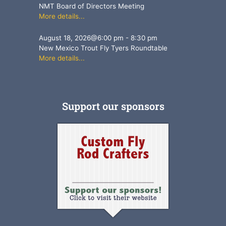
NMT Board of Directors Meeting
More details...
August 18, 2026
@
6:00 pm
-
8:30 pm
New Mexico Trout Fly Tyers Roundtable
More details...
Support our sponsors