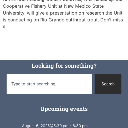
Cooperative Fishery Unit at New Mexico State
University, will give a presentation on research the Unit
is conducting on Rio Grande cutthroat trout. Don’t miss
it.
Looking for something?
Search
Upcoming events
August 6, 2026
@
5:30 pm
-
6:30 pm