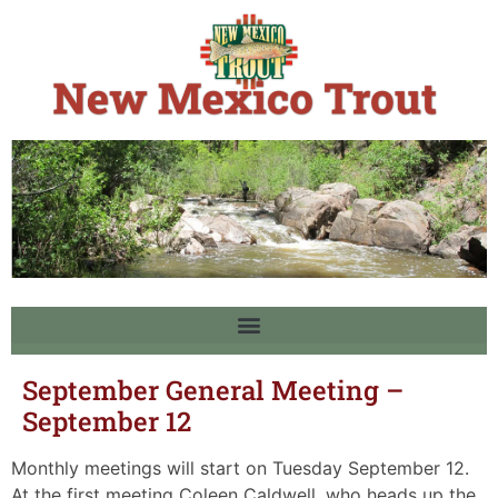
September General Meeting –
September 12
Monthly meetings will start on Tuesday September 12.
At the first meeting Coleen Caldwell, who heads up the