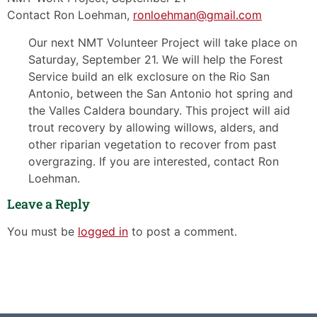
Contact Ron Loehman,
ronloehman@gmail.com
Our next NMT Volunteer Project will take place on
Saturday, September 21. We will help the Forest
Service build an elk exclosure on the Rio San
Antonio, between the San Antonio hot spring and
the Valles Caldera boundary. This project will aid
trout recovery by allowing willows, alders, and
other riparian vegetation to recover from past
overgrazing. If you are interested, contact Ron
Loehman.
Leave a Reply
You must be
logged in
to post a comment.