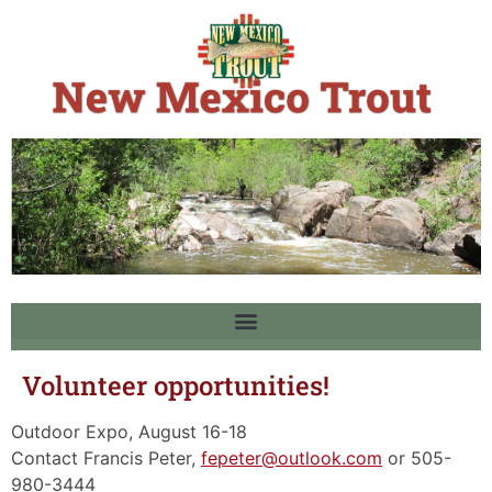
Volunteer opportunities!
Outdoor Expo, August 16-18
Contact Francis Peter,
fepeter@outlook.com
or 505-
980-3444