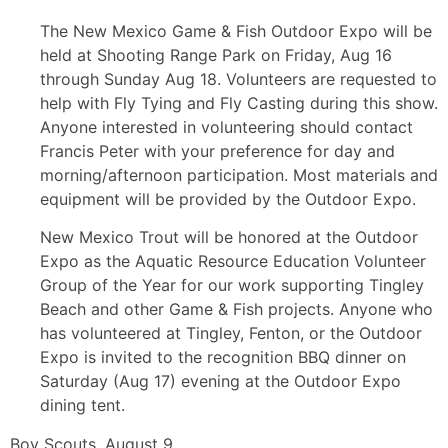
The New Mexico Game & Fish Outdoor Expo will be
held at Shooting Range Park on Friday, Aug 16
through Sunday Aug 18. Volunteers are requested to
help with Fly Tying and Fly Casting during this show.
Anyone interested in volunteering should contact
Francis Peter with your preference for day and
morning/afternoon participation. Most materials and
equipment will be provided by the Outdoor Expo.
New Mexico Trout will be honored at the Outdoor
Expo as the Aquatic Resource Education Volunteer
Group of the Year for our work supporting Tingley
Beach and other Game & Fish projects. Anyone who
has volunteered at Tingley, Fenton, or the Outdoor
Expo is invited to the recognition BBQ dinner on
Saturday (Aug 17) evening at the Outdoor Expo
dining tent.
Boy Scouts, August 9