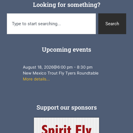
Looking for something?
Search
Upcoming events
August 18, 2026
@
6:00 pm
-
8:30 pm
New Mexico Trout Fly Tyers Roundtable
More details...
Support our sponsors