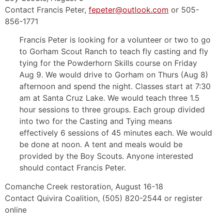
Contact Francis Peter,
fepeter@outlook.com
or 505-
856-1771
Francis Peter is looking for a volunteer or two to go
to Gorham Scout Ranch to teach fly casting and fly
tying for the Powderhorn Skills course on Friday
Aug 9. We would drive to Gorham on Thurs (Aug 8)
afternoon and spend the night. Classes start at 7:30
am at Santa Cruz Lake. We would teach three 1.5
hour sessions to three groups. Each group divided
into two for the Casting and Tying means
effectively 6 sessions of 45 minutes each. We would
be done at noon. A tent and meals would be
provided by the Boy Scouts. Anyone interested
should contact Francis Peter.
Comanche Creek restoration, August 16-18
Contact Quivira Coalition, (505) 820-2544 or register
online