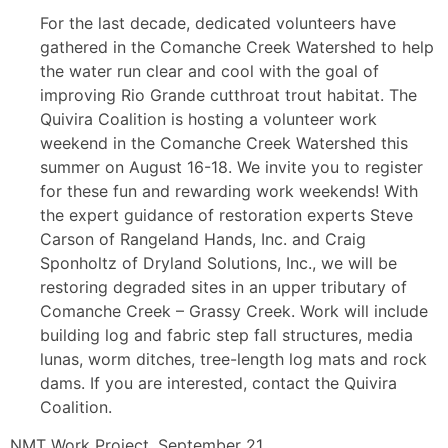
For the last decade, dedicated volunteers have
gathered in the Comanche Creek Watershed to help
the water run clear and cool with the goal of
improving Rio Grande cutthroat trout habitat. The
Quivira Coalition is hosting a volunteer work
weekend in the Comanche Creek Watershed this
summer on August 16-18. We invite you to register
for these fun and rewarding work weekends! With
the expert guidance of restoration experts Steve
Carson of Rangeland Hands, Inc. and Craig
Sponholtz of Dryland Solutions, Inc., we will be
restoring degraded sites in an upper tributary of
Comanche Creek – Grassy Creek. Work will include
building log and fabric step fall structures, media
lunas, worm ditches, tree-length log mats and rock
dams. If you are interested, contact the Quivira
Coalition.
NMT Work Project, September 21