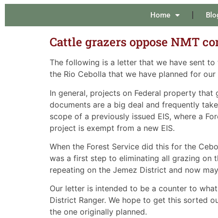
Home
Blo
Cattle grazers oppose NMT co
The following is a letter that we have sent to
the Rio Cebolla that we have planned for our 
In general, projects on Federal property tha
documents are a big deal and frequently take 
scope of a previously issued EIS, where a For
project is exempt from a new EIS.
When the Forest Service did this for the Cebo
was a first step to eliminating all grazing o
repeating on the Jemez District and now may 
Our letter is intended to be a counter to what
District Ranger. We hope to get this sorted o
the one originally planned.