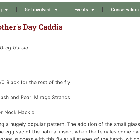
g
Get involved!
Events
Conservation
other’s Day Caddis
 Greg Garcia
/0 Black for the rest of the fly
 Flash and Pearl Mirage Strands
or Neck Hackle
g a hugely popular pattern. The addition of the small glass
he egg sac of the natural insect when the females come ba
great success with this fly at all stages of the hatch, which