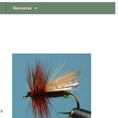
Resources
ck