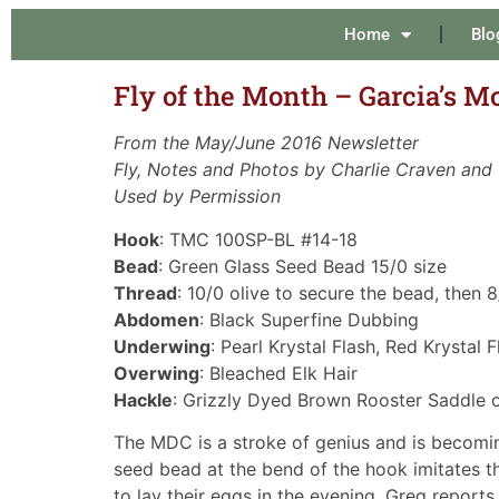
Home
Blo
Fly of the Month – Garcia’s M
From the May/June 2016 Newsletter
Fly, Notes and Photos by Charlie Craven and
Used by Permission
Hook
: TMC 100SP-BL #14-18
Bead
: Green Glass Seed Bead 15/0 size
Thread
: 10/0 olive to secure the bead, then 8
Abdomen
: Black Superfine Dubbing
Underwing
: Pearl Krystal Flash, Red Krystal
Overwing
: Bleached Elk Hair
Hackle
: Grizzly Dyed Brown Rooster Saddle 
The MDC is a stroke of genius and is becomin
seed bead at the bend of the hook imitates t
to lay their eggs in the evening. Greg reports 