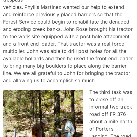
vehicles. Phyllis Martinez wanted our help to extend
and reinforce previously placed barriers so that the
Forest Service could begin to rehabilitate the denuded
and eroding creek banks. John Rose brought his tractor
to the work site equipped with a post hole attachment
and a front end loader. That tractor was a real force
multiplier. John was ab
le to drill post holes for all the
available bollards and then he used the front end loader
to bring many big boulders to place along the barrier
line. We are all grateful to John for bringing the tractor
and allowing us to accomplish so much.
The third task was
to close off an
informal two track
road off FR 376
about a mile north
of Porter’s
Landing. The road