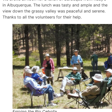
in Albuquerque. The lunch was tasty and ample and the
view down the grassy valley was peaceful and serene.
Thanks to all the volunteers for their help.
Enjoing the Rio Cebolla