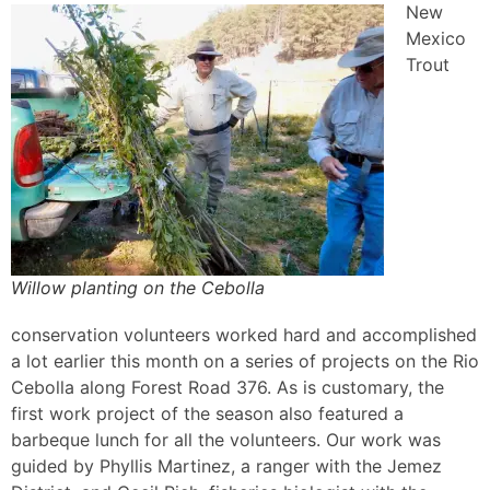
New
Mexico
Trout
Willow planting on the Cebolla
conservation volunteers worked hard and accomplished
a lot earlier this month on a series of projects on the Rio
Cebolla along Forest Road 376. As is customary, the
first work project of the season also featured a
barbeque lunch for all the volunteers. Our work was
guided by Phyllis Martinez, a ranger with the Jemez