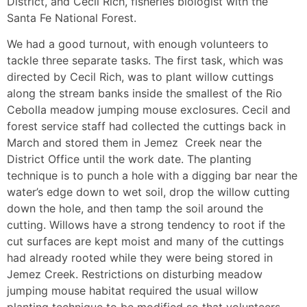
District, and Cecil Rich, fisheries biologist with the
Santa Fe National Forest.
We had a good turnout, with enough volunteers to
tackle three separate tasks. The first task, which was
directed by Cecil Rich, was to plant willow cuttings
along the stream banks inside the smallest of the Rio
Cebolla meadow jumping mouse exclosures. Cecil and
forest service staff had collected the cuttings back in
March and stored them in Jemez Creek near the
District Office until the work date. The planting
technique is to punch a hole with a digging bar near the
water’s edge down to wet soil, drop the willow cutting
down the hole, and then tamp the soil around the
cutting. Willows have a strong tendency to root if the
cut surfaces are kept moist and many of the cuttings
had already rooted while they were being stored in
Jemez Creek. Restrictions on disturbing meadow
jumping mouse habitat required the usual willow