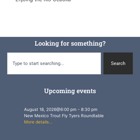
Looking for something?
Search
Upcoming events
August 18, 2026
@
6:00 pm
-
8:30 pm
New Mexico Trout Fly Tyers Roundtable
More details...