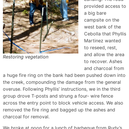
provided access to
a big bare
campsite on the
west bank of the
Cebolla that Phyllis
Martinez wanted
to reseed, rest,
and allow the area
Restoring vegetation
to recover. Ashes
and charcoal from
a huge fire ring on the bank had been pushed down into
the creek, compounding the damage from the general
overuse. Following Phyllis’ instructions, we in the third
group drove T-posts and strung a four- wire fence
across the entry point to block vehicle access. We also
removed the fire ring and bagged up the ashes and
charcoal for removal.
We broke at noon for a lunch of barbeque from Rudy’s