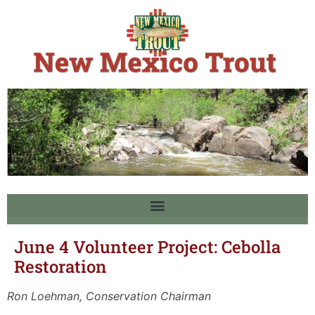
June 4 Volunteer Project: Cebolla
Restoration
Ron Loehman, Conservation Chairman