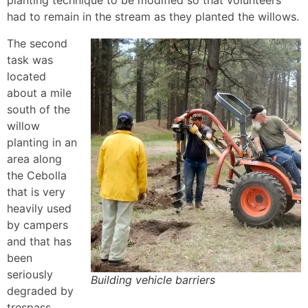
planting technique to be modified so that volunteers
had to remain in the stream as they planted the willows.
The second
task was
located
about a mile
south of the
willow
planting in an
area along
the Cebolla
that is very
heavily used
by campers
and that has
been
seriously
Building vehicle barriers
degraded by
trespass