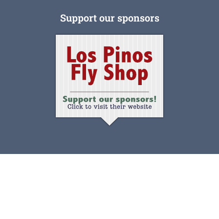
Support our sponsors