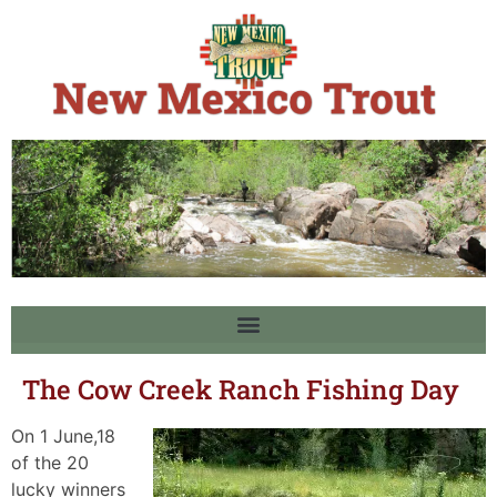
The Cow Creek Ranch Fishing Day
On 1 June,18
of the 20
lucky winners