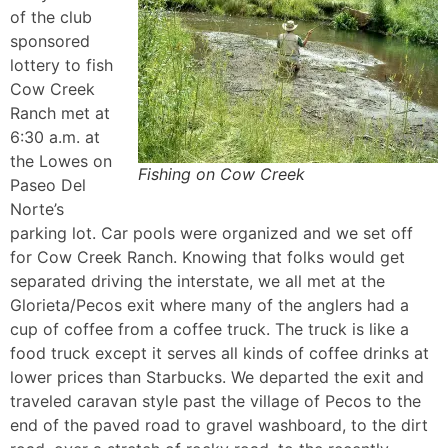
of the club
sponsored
lottery to fish
Cow Creek
Ranch met at
6:30 a.m. at
the Lowes on
Fishing on Cow Creek
Paseo Del
Norte’s
parking lot. Car pools were organized and we set off
for Cow Creek Ranch. Knowing that folks would get
separated driving the interstate, we all met at the
Glorieta/Pecos exit where many of the anglers had a
cup of coffee from a coffee truck. The truck is like a
food truck except it serves all kinds of coffee drinks at
lower prices than Starbucks. We departed the exit and
traveled caravan style past the village of Pecos to the
end of the paved road to gravel washboard, to the dirt