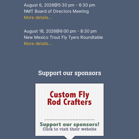
August 6, 2026
@
5:30 pm
-
6:30 pm
NMT Board of Directors Meeting
More details...
August 18, 2026
@
6:00 pm
-
8:30 pm
New Mexico Trout Fly Tyers Roundtable
More details...
Support our sponsors