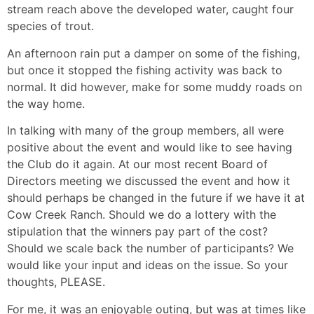
stream reach above the developed water, caught four
species of trout.
An afternoon rain put a damper on some of the fishing,
but once it stopped the fishing activity was back to
normal. It did however, make for some muddy roads on
the way home.
In talking with many of the group members, all were
positive about the event and would like to see having
the Club do it again. At our most recent Board of
Directors meeting we discussed the event and how it
should perhaps be changed in the future if we have it at
Cow Creek Ranch. Should we do a lottery with the
stipulation that the winners pay part of the cost?
Should we scale back the number of participants? We
would like your input and ideas on the issue. So your
thoughts, PLEASE.
For me, it was an enjoyable outing, but was at times like