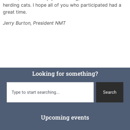
herding cats. I hope all of you who participated had a
great time.
Jerry Burton, President NMT
Looking for something?
Search
Upcoming events