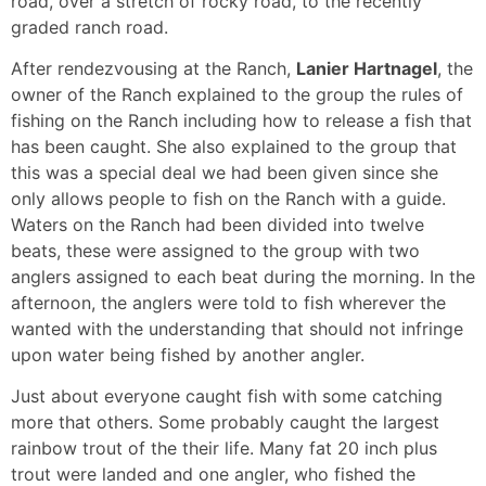
road, over a stretch of rocky road, to the recently
graded ranch road.
After rendezvousing at the Ranch,
Lanier Hartnagel
, the
owner of the Ranch explained to the group the rules of
fishing on the Ranch including how to release a fish that
has been caught. She also explained to the group that
this was a special deal we had been given since she
only allows people to fish on the Ranch with a guide.
Waters on the Ranch had been divided into twelve
beats, these were assigned to the group with two
anglers assigned to each beat during the morning. In the
afternoon, the anglers were told to fish wherever the
wanted with the understanding that should not infringe
upon water being fished by another angler.
Just about everyone caught fish with some catching
more that others. Some probably caught the largest
rainbow trout of the their life. Many fat 20 inch plus
trout were landed and one angler, who fished the