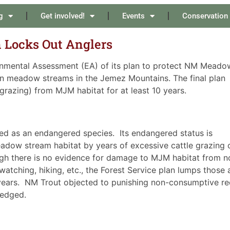
g
Get involved!
Events
Conservation
Locks Out Anglers
ronmental Assessment (EA) of its plan to protect NM Meado
 meadow streams in the Jemez Mountains. The final plan
grazing) from MJM habitat for at least 10 years.
d as an endangered species. Its endangered status is
meadow stream habitat by years of excessive cattle grazing 
ugh there is no evidence for damage to MJM habitat from n
watching, hiking, etc., the Forest Service plan lumps those 
0 years. NM Trout objected to punishing non-consumptive re
ledged.