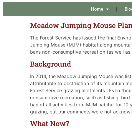
Home
Blo
Meadow Jumping Mouse Plan 
The Forest Service has issued the final Envi
Jumping Mouse (MJM) habitat along mountain
bans non-consumptive recreation (as well as 
Background
In 2014, the Meadow Jumping Mouse was liste
attributable to destruction of its mountain 
Forest Service grazing allotments. Even tho
consumptive recreation, such as fishing, bird 
ban of all activities from MJM habitat for 1
grazing, but our comments were not acknow
What Now?