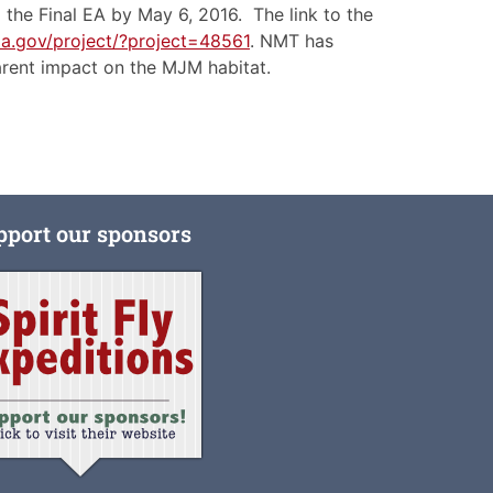
the Final EA by May 6, 2016. The link to the
da.gov/project/?project=48561
. NMT has
parent impact on the MJM habitat.
pport our sponsors