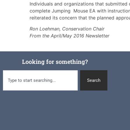
Individuals and organizations that submitted
complete Jumping Mouse EA with instructions
reiterated its concern that the planned approa
Ron Loehman, Conservation Chair
From the April/May 2016 Newsletter
Looking for something?
Search