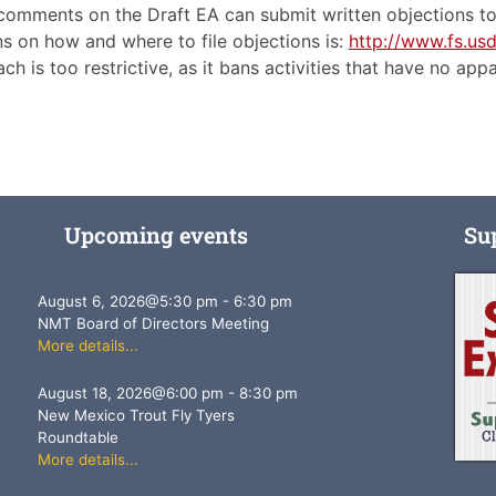
 comments on the Draft EA can submit written objections to 
 on how and where to file objections is:
http://www.fs.us
ch is too restrictive, as it bans activities that have no ap
Upcoming events
Su
August 6, 2026
@
5:30 pm
-
6:30 pm
NMT Board of Directors Meeting
More details...
August 18, 2026
@
6:00 pm
-
8:30 pm
New Mexico Trout Fly Tyers
Roundtable
More details...