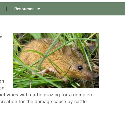
Resources
w
on
on-
activities with cattle grazing for a complete
creation for the damage cause by cattle