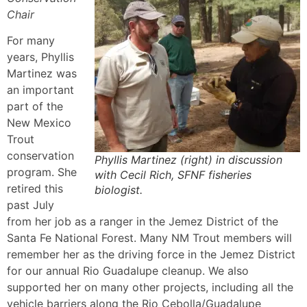
Chair
For many
years, Phyllis
Martinez was
an important
part of the
New Mexico
Trout
conservation
Phyllis Martinez (right) in discussion
program. She
with Cecil Rich, SFNF fisheries
retired this
biologist.
past July
from her job as a ranger in the Jemez District of the
Santa Fe National Forest. Many NM Trout members will
remember her as the driving force in the Jemez District
for our annual Rio Guadalupe cleanup. We also
supported her on many other projects, including all the
vehicle barriers along the Rio Cebolla/Guadalupe