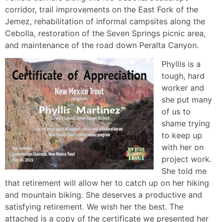
corridor, trail improvements on the East Fork of the
Jemez, rehabilitation of informal campsites along the
Cebolla, restoration of the Seven Springs picnic area,
and maintenance of the road down Peralta Canyon.
Phyllis is a
tough, hard
worker and
she put many
of us to
shame trying
to keep up
with her on
project work.
She told me
that retirement will allow her to catch up on her hiking
and mountain biking. She deserves a productive and
satisfying retirement. We wish her the best. The
attached is a copy of the certificate we presented her