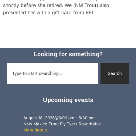
shortly before she retired. We (NM Trout) also
presented her with a gift card from REI.
Looking for something?
Search
Upcoming events
August 18, 2026
@
6:00 pm
-
8:30 pm
New Mexico Trout Fly Tyers Roundtable
More details...