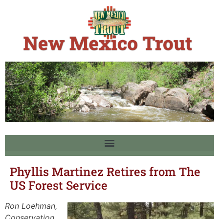
Phyllis Martinez Retires from The
US Forest Service
Ron Loehman,
Conservation