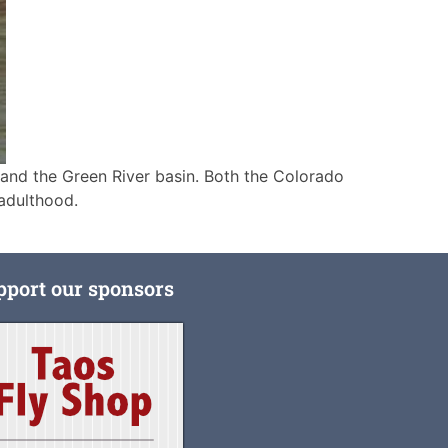
 and the Green River basin. Both the Colorado
adulthood.
pport our sponsors