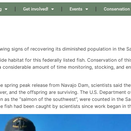
g
Get involved!
Events
Conservation
g signs of recovering its diminished population in the Sa
e habitat for this federally listed fish. Conservation of thi
 considerable amount of time monitoring, stocking, and en
he spring peak release from Navajo Dam, scientists said t
er, and the offspring are surviving. The U.S. Department of
as the “salmon of the southwest”, were counted in the San
nile fish had been caught by scientists since work began in t