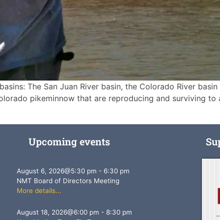
 basins: The San Juan River basin, the Colorado River basin
olorado pikeminnow that are reproducing and surviving to 
Upcoming events
Su
August 6, 2026
@
5:30 pm
-
6:30 pm
NMT Board of Directors Meeting
More details...
August 18, 2026
@
6:00 pm
-
8:30 pm