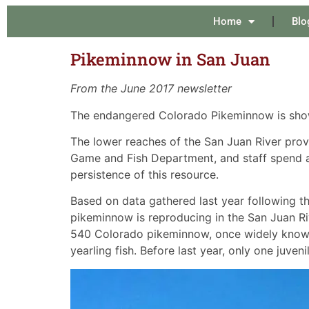
Home
Blo
Pikeminnow in San Juan
From the June 2017 newsletter
The endangered Colorado Pikeminnow is showin
The lower reaches of the San Juan River provid
Game and Fish Department, and staff spend a
persistence of this resource.
Based on data gathered last year following t
pikeminnow is reproducing in the San Juan Riv
540 Colorado pikeminnow, once widely known 
yearling fish. Before last year, only one juve