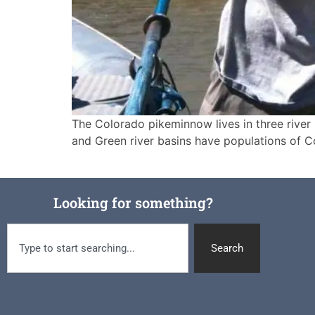
The Colorado pikeminnow lives in three river
and Green river basins have populations of C
Looking for something?
Search