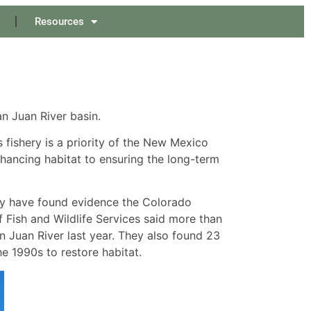
Resources
n Juan River basin.
s fishery is a priority of the New Mexico
hancing habitat to ensuring the long-term
hey have found evidence the Colorado
 Fish and Wildlife Services said more than
 Juan River last year. They also found 23
he 1990s to restore habitat.