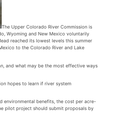
The Upper Colorado River Commission is
orado, Wyoming and New Mexico voluntarily
Mead reached its lowest levels this summer
ew Mexico to the Colorado River and Lake
lan, and what may be the most effective ways
on hopes to learn if river system
ed environmental benefits, the cost per acre-
he pilot project should submit proposals by