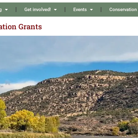
g
Get involved!
Events
Conservation
ation Grants