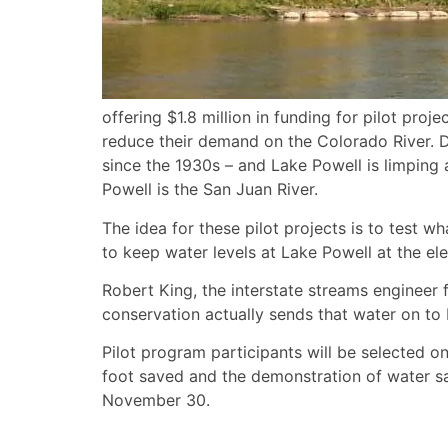
offering $1.8 million in funding for pilot pr
reduce their demand on the Colorado River. Dr
since the 1930s – and Lake Powell is limping a
Powell is the San Juan River.
The idea for these pilot projects is to test
to keep water levels at Lake Powell at the e
Robert King, the interstate streams engineer 
conservation actually sends that water on to
Pilot program participants will be selected on
foot saved and the demonstration of water sav
November 30.