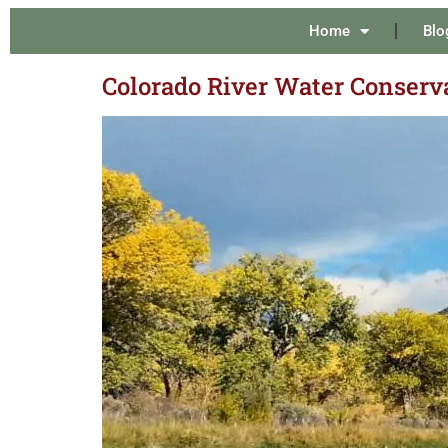
Home
Blo
Colorado River Water Conserv