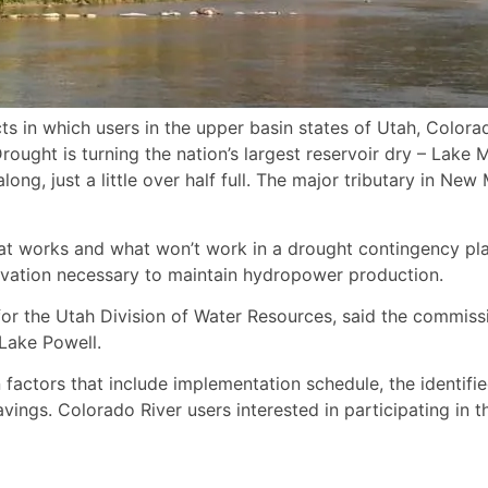
ojects in which users in the upper basin states of Utah, Col
ought is turning the nation’s largest reservoir dry – Lake 
long, just a little over half full. The major tributary in N
 what works and what won’t work in a drought contingency p
levation necessary to maintain hydropower production.
for the Utah Division of Water Resources, said the commissi
 Lake Powell.
 factors that include implementation schedule, the identifi
ings. Colorado River users interested in participating in t