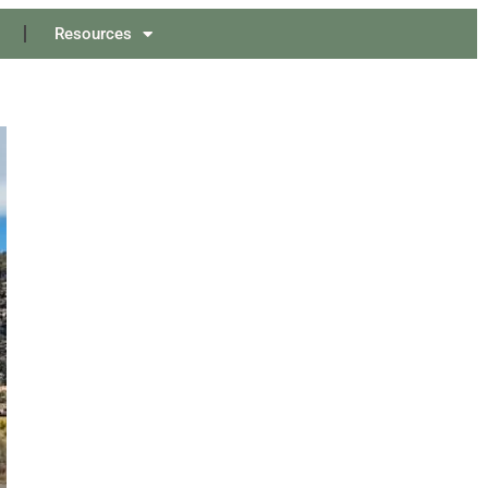
Resources